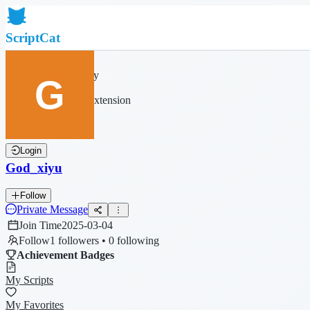
ScriptCat
Home
Community
Script List
Browser Extension
Login
God_xiyu
Follow
Private Message
Join Time
2025-03-04
Follow
1 followers • 0 following
Achievement Badges
My Scripts
My Favorites