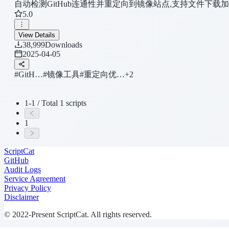
自动检测GitHub连通性并重定向到镜像站点,支持文件下载
5.0
View Details
38,999
Downloads
2025-04-05
#GitH…
#镜像工具
#重定向优…
+2
1-1 / Total 1 scripts
1
ScriptCat
GitHub
Audit Logs
Service Agreement
Privacy Policy
Disclaimer
© 2022-Present ScriptCat. All rights reserved.