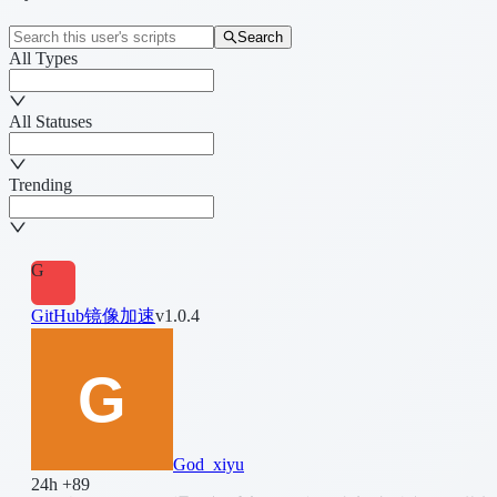
Search
All Types
All Statuses
Trending
G
GitHub镜像加速
v1.0.4
God_xiyu
24h +89