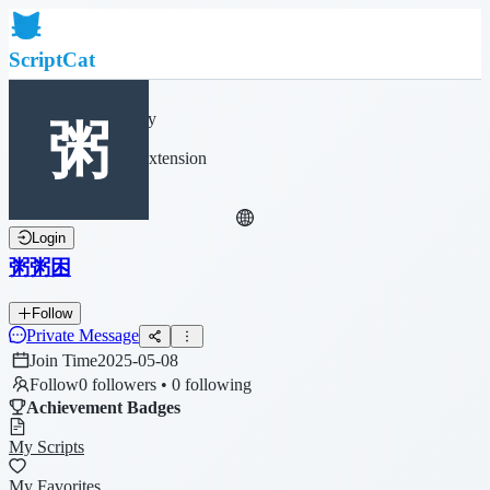
ScriptCat
Home
Community
Script List
Browser Extension
Login
粥粥困
Follow
Private Message
Join Time
2025-05-08
Follow
0 followers • 0 following
Achievement Badges
My Scripts
My Favorites