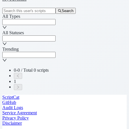
Search
All Types
All Statuses
Trending
0-0 / Total 0 scripts
1
ScriptCat
GitHub
Audit Logs
Service Agreement
Privacy Policy
Disclaimer