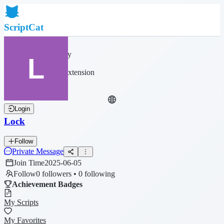
ScriptCat
Home
Community
Script List
Browser Extension
Login
Lock
Follow
Private Message
Join Time
2025-06-05
Follow
0 followers • 0 following
Achievement Badges
My Scripts
My Favorites