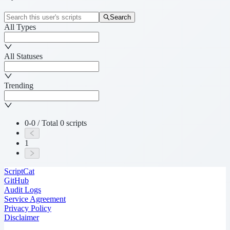
Search
All Types
All Statuses
Trending
0-0 / Total 0 scripts
1
ScriptCat
GitHub
Audit Logs
Service Agreement
Privacy Policy
Disclaimer