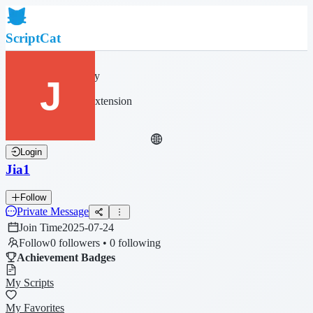
ScriptCat
Home
Community
Script List
Browser Extension
Login
Jia1
Follow
Private Message
Join Time
2025-07-24
Follow
0 followers • 0 following
Achievement Badges
My Scripts
My Favorites