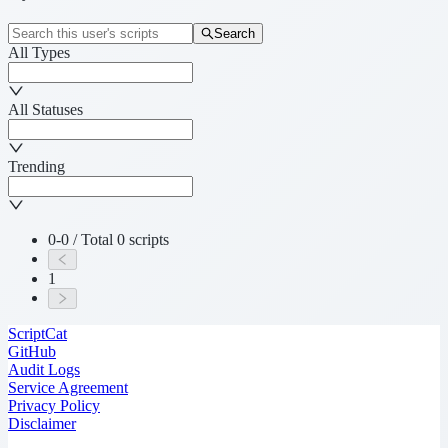
Search
All Types
All Statuses
Trending
0-0 / Total 0 scripts
1
ScriptCat
GitHub
Audit Logs
Service Agreement
Privacy Policy
Disclaimer