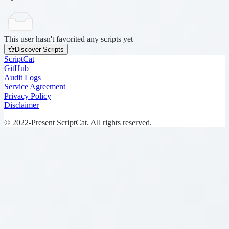
This user hasn't favorited any scripts yet
Discover Scripts
ScriptCat
GitHub
Audit Logs
Service Agreement
Privacy Policy
Disclaimer
© 2022-Present ScriptCat. All rights reserved.