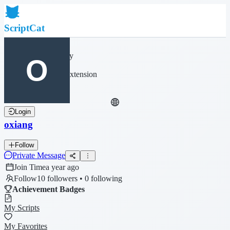
ScriptCat
Home
Community
Script List
Browser Extension
Login
oxiang
Follow
Private Message
Join Time
a year ago
Follow
10 followers • 0 following
Achievement Badges
My Scripts
My Favorites