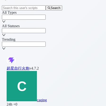
Search
All Types
All Statuses
Trending
超星自行火炮
v4.7.2
caqing
24h +0