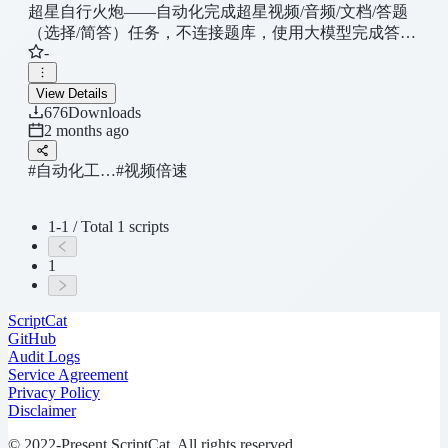
超星自行火炮——自动化完成超星视频/音频/文档/答题
（选择/简答）任务，不连接题库，使用大模型完成答
-
题，仅供内部使用，用以测试课程流程，不外传
View Details
676
Downloads
2 months ago
#自动化工…
#视频倍速
1-1 / Total 1 scripts
1
ScriptCat
GitHub
Audit Logs
Service Agreement
Privacy Policy
Disclaimer
© 2022-Present ScriptCat. All rights reserved.