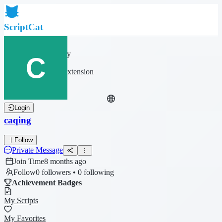
ScriptCat
Home
Community
Script List
Browser Extension
Login
caqing
Follow
Private Message
Join Time
8 months ago
Follow
0 followers • 0 following
Achievement Badges
My Scripts
My Favorites