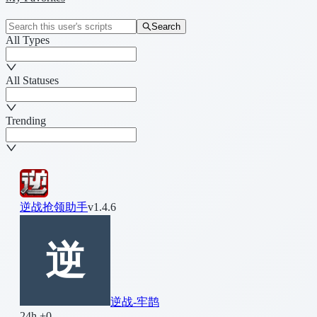
Search
All Types
All Statuses
Trending
逆战抢领助手
v1.4.6
逆战-牢鹊
24h +0