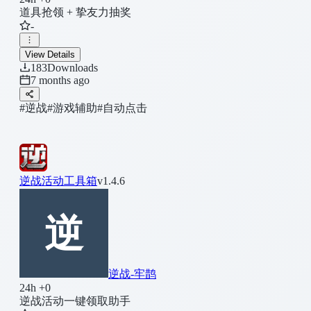
道具抢领 + 挚友力抽奖
-
View Details
183
Downloads
7 months ago
#逆战
#游戏辅助
#自动点击
逆战活动工具箱
v1.4.6
逆战-牢鹊
24h +0
逆战活动一键领取助手