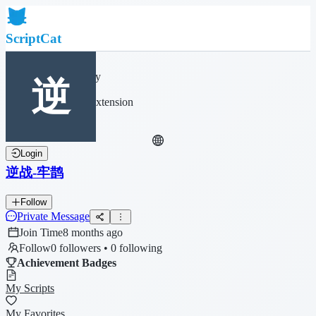
ScriptCat
Home
Community
Script List
Browser Extension
Login
逆战-牢鹊
Follow
Private Message
Join Time
8 months ago
Follow
0 followers • 0 following
Achievement Badges
My Scripts
My Favorites