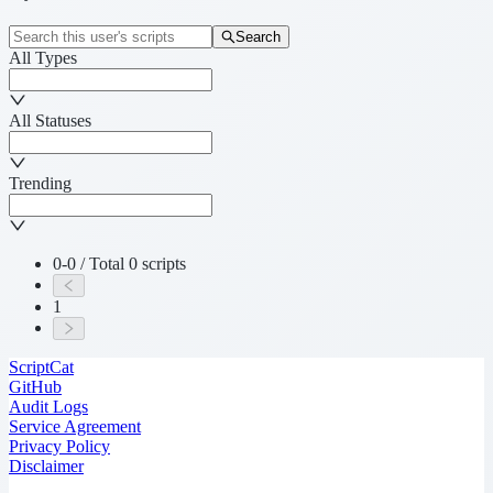
Search
All Types
All Statuses
Trending
0-0 / Total 0 scripts
1
ScriptCat
GitHub
Audit Logs
Service Agreement
Privacy Policy
Disclaimer