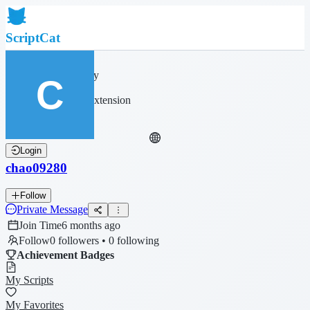
ScriptCat
Home
Community
Script List
Browser Extension
Login
chao09280
Follow
Private Message
Join Time
6 months ago
Follow
0 followers • 0 following
Achievement Badges
My Scripts
My Favorites