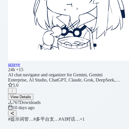
urzeye
24h +15
AI chat navigator and organizer for Gemini, Gemini
Enterprise, AI Studio, ChatGPT, Claude, Grok, DeepSeek,
Kimi, QwenAI, Doubao, ChatGLM, and Z.ai. Adds real-time
5.0
outlines, Search Everywhere, conversation folders, pinning,
prompt queue, prompt library, Markdown/JSON export,
View Details
WebDAV sync, Zen Mode, wide/full-screen reading, scroll
767
Downloads
lock, LaTeX/table copy, tab renaming, privacy mode,
10 days ago
notifications, reading history restore, shortcuts, prompt
variables, and theme tweaks. Sound presets. Batch import.
#提示词管…
#多平台支…
#AI对话…
+1