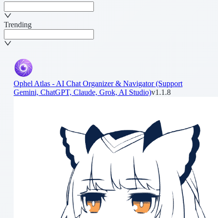
Trending
Ophel Atlas - AI Chat Organizer & Navigator (Support
Gemini, ChatGPT, Claude, Grok, AI Studio)
v1.1.8