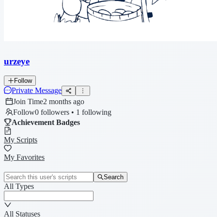
urzeye
Follow
Private Message
Join Time
2 months ago
Follow
0 followers • 1 following
Achievement Badges
My Scripts
My Favorites
Search
All Types
All Statuses