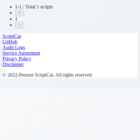
1-1 / Total 1 scripts
1
ScriptCat
GitHub
Audit Logs
Service Agreement
Privacy Policy
Disclaimer
© 2022-Present ScriptCat. All rights reserved.