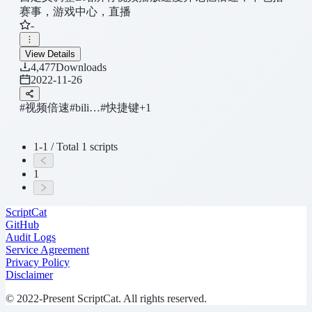
赛事，游戏中心，直播
-
View Details
4,477
Downloads
2022-11-26
#视频倍速
#bili…
#快捷键
+1
1-1 / Total 1 scripts
1
ScriptCat
GitHub
Audit Logs
Service Agreement
Privacy Policy
Disclaimer
© 2022-Present ScriptCat. All rights reserved.