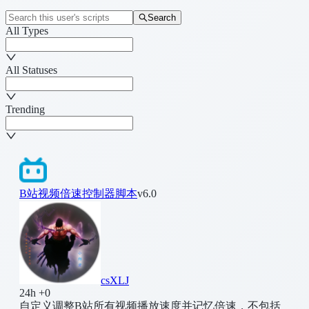
Search
All Types
All Statuses
Trending
B站视频倍速控制器脚本
v6.0
csXLJ
24h +0
自定义调整B站所有视频播放速度并记忆倍速，不包括