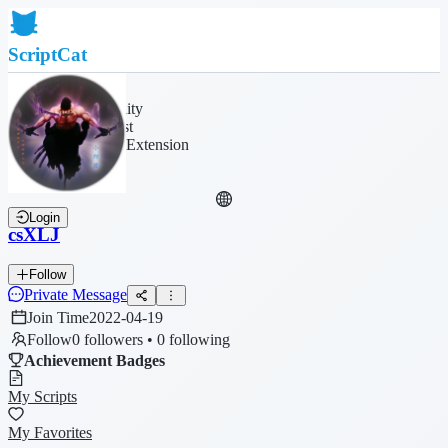
ScriptCat
Home
Community
Script List
Browser Extension
Login
csXLJ
Follow
Private Message
Join Time
2022-04-19
Follow
0 followers • 0 following
Achievement Badges
My Scripts
My Favorites