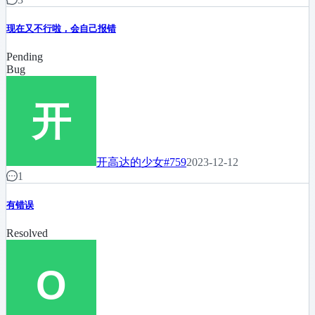
现在又不行啦，会自己报错
Pending
Bug
开高达的少女
#759
2023-12-12
1
有错误
Resolved