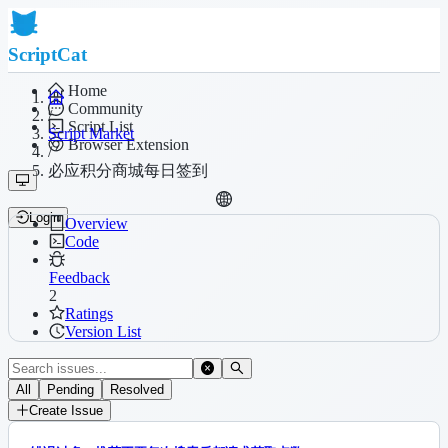
ScriptCat
Home
Community
/
Script List
Script Market
Browser Extension
/
必应积分商城每日签到
Login
Overview
Code
Feedback
2
Ratings
Version List
All
Pending
Resolved
Create Issue