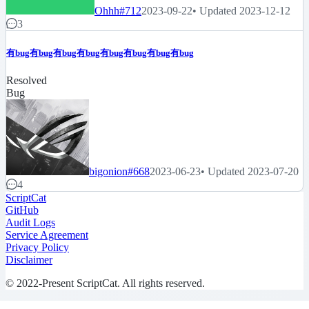
Ohhh
#712
2023-09-22
• Updated 2023-12-12
3
有bug有bug有bug有bug有bug有bug有bug有bug
Resolved
Bug
bigonion
#668
2023-06-23
• Updated 2023-07-20
4
ScriptCat
GitHub
Audit Logs
Service Agreement
Privacy Policy
Disclaimer
© 2022-Present ScriptCat. All rights reserved.