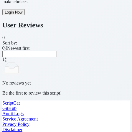
make choices
Login Now
User Reviews
0
Sort by:
Newest first
No reviews yet
Be the first to review this script!
ScriptCat
GitHub
Audit Logs
Service Agreement
Privacy Policy
Disclaimer