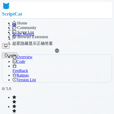
ScriptCat
Home
Community
/
Script List
Script Market
Browser Extension
/
超星隐藏显示正确答案
Login
Overview
Code
Feedback
Ratings
Version List
0
/ 5.0