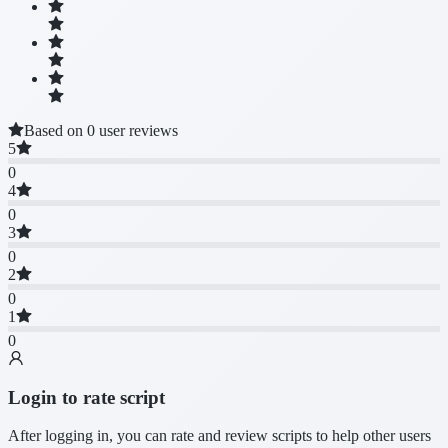
Based on 0 user reviews
5
0
4
0
3
0
2
0
1
0
Login to rate script
After logging in, you can rate and review scripts to help other users