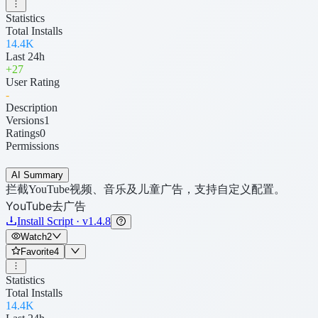
Statistics
Total Installs
14.4K
Last 24h
+
27
User Rating
-
Description
Versions
1
Ratings
0
Permissions
AI Summary
拦截YouTube视频、音乐及儿童广告，支持自定义配置。
YouTube去广告
Install Script · v1.4.8
Watch
2
Favorite
4
Statistics
Total Installs
14.4K