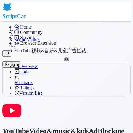
ScriptCat
Home
Community
/
Script List
Script Market
Browser Extension
/
YouTube视频&音乐&儿童广告拦截
Login
Overview
Code
Feedback
Ratings
Version List
YouTubeVideo&music&kidsAdBlocking