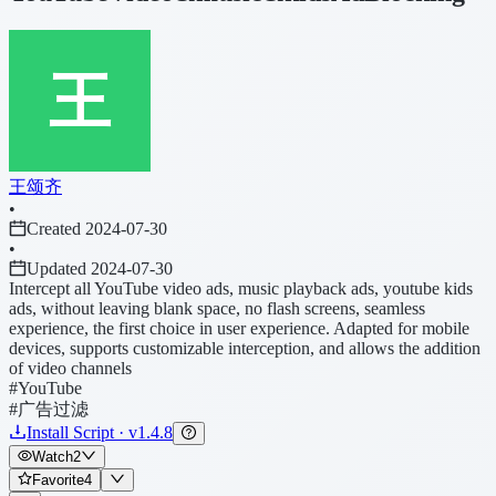
王颂齐
•
Created 2024-07-30
•
Updated 2024-07-30
Intercept all YouTube video ads, music playback ads, youtube kids
ads, without leaving blank space, no flash screens, seamless
experience, the first choice in user experience. Adapted for mobile
devices, supports customizable interception, and allows the addition
of video channels
#YouTube
#广告过滤
Install Script · v1.4.8
Watch
2
Favorite
4