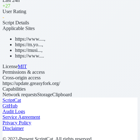
Last 24h
+
27
User Rating
-
Script Details
Applicable Sites
https://www....
,
https://m.yo...
,
https://musi...
,
https://www....
License
MIT
Permissions & access
Cross-origin access
https://update.greasyfork.org/
Capabilities
Network requests
Storage
Clipboard
ScriptCat
GitHub
Audit Logs
Service Agreement
Privacy Policy
Disclaimer
© 2022-Present ScriptCat. All rights reserved.