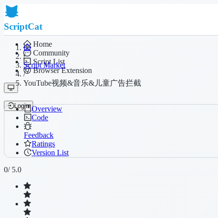
ScriptCat
Home
Community
/
Script List
Script Market
Browser Extension
/
YouTube视频&音乐&儿童广告拦截
Login
Overview
Code
Feedback
Ratings
Version List
0
/ 5.0