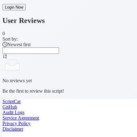
Login Now
User Reviews
0
Sort by:
Newest first
No reviews yet
Be the first to review this script!
ScriptCat
GitHub
Audit Logs
Service Agreement
Privacy Policy
Disclaimer