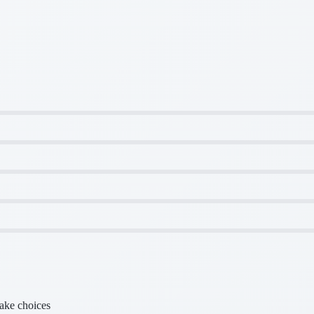
make choices