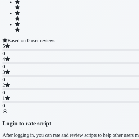
Based on 0 user reviews
5
0
4
0
3
0
2
0
1
0
Login to rate script
After logging in, you can rate and review scripts to help other users 