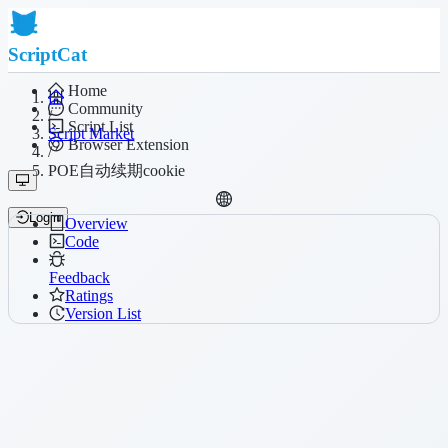
ScriptCat
Home
Community
/
Script List
Script Market
Browser Extension
/
POE自动续期cookie
Login
Overview
Code
Feedback
Ratings
Version List