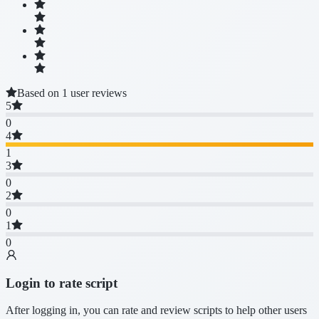
Based on 1 user reviews
5
0
4
1
3
0
2
0
1
0
Login to rate script
After logging in, you can rate and review scripts to help other users