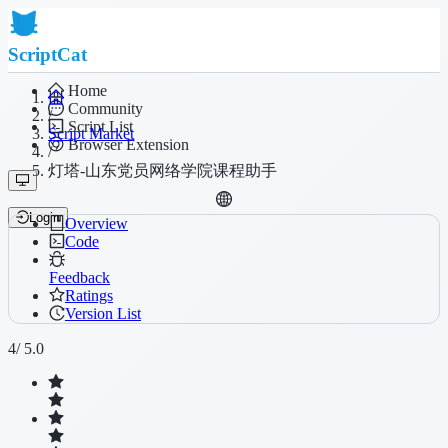
ScriptCat
Home
Community
/
Script List
Script Market
Browser Extension
/
灯塔-山东党员网络学院课程助手
Login
Overview
Code
Feedback
Ratings
Version List
4
/ 5.0