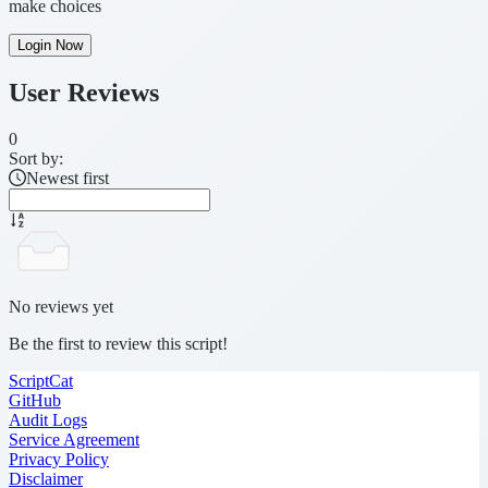
make choices
Login Now
User Reviews
0
Sort by:
Newest first
No reviews yet
Be the first to review this script!
ScriptCat
GitHub
Audit Logs
Service Agreement
Privacy Policy
Disclaimer