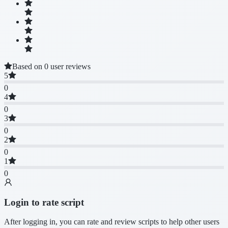
Based on 0 user reviews
5
0
4
0
3
0
2
0
1
0
Login to rate script
After logging in, you can rate and review scripts to help other users