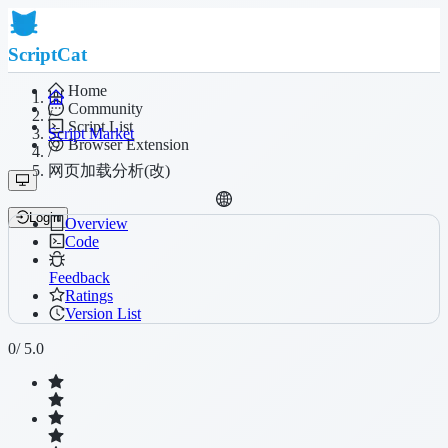
ScriptCat
Home
Community
/
Script List
Script Market
Browser Extension
/
网页加载分析(改)
Login
Overview
Code
Feedback
Ratings
Version List
0
/ 5.0