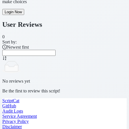
make choices
Login Now
User Reviews
0
Sort by:
Newest first
No reviews yet
Be the first to review this script!
ScriptCat
GitHub
Audit Logs
Service Agreement
Privacy Policy
Disclaimer