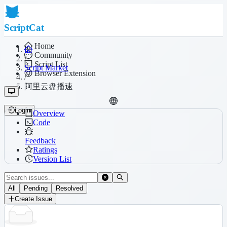
ScriptCat
Home
Community
/
Script List
Script Market
Browser Extension
/
阿里云盘播速
Login
Overview
Code
Feedback
Ratings
Version List
All
Pending
Resolved
Create Issue