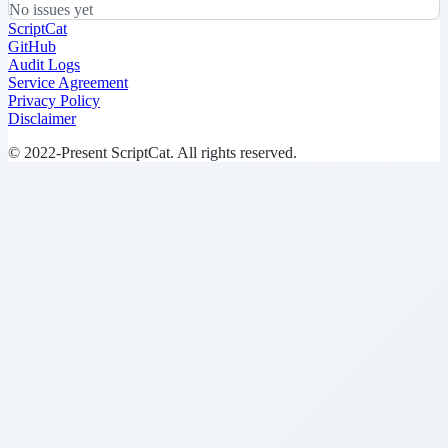
No issues yet
ScriptCat
GitHub
Audit Logs
Service Agreement
Privacy Policy
Disclaimer
© 2022-Present ScriptCat. All rights reserved.