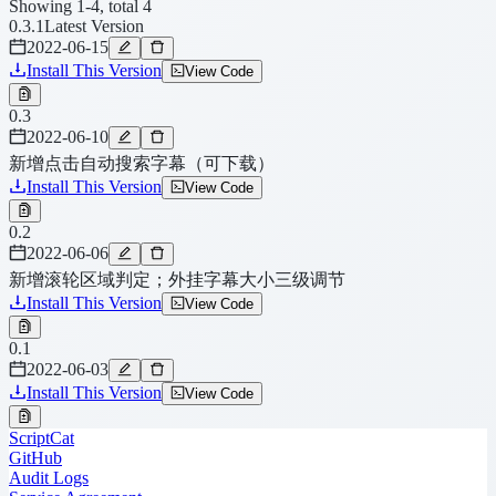
Showing 1-4, total 4
0.3.1
Latest Version
2022-06-15
Install This Version
View Code
0.3
2022-06-10
新增点击自动搜索字幕（可下载）
Install This Version
View Code
0.2
2022-06-06
新增滚轮区域判定；外挂字幕大小三级调节
Install This Version
View Code
0.1
2022-06-03
Install This Version
View Code
ScriptCat
GitHub
Audit Logs