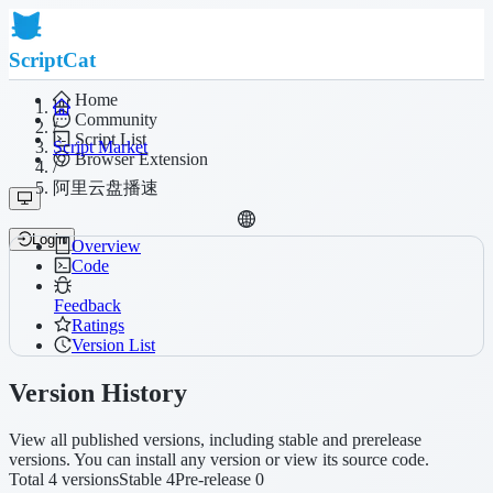
ScriptCat
Home
Community
/
Script List
Script Market
Browser Extension
/
阿里云盘播速
Login
Overview
Code
Feedback
Ratings
Version List
Version History
View all published versions, including stable and prerelease
versions. You can install any version or view its source code.
Total 4 versions
Stable 4
Pre-release 0