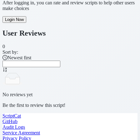
After logging in, you can rate and review scripts to help other users
make choices
Login Now
User Reviews
0
Sort by:
Newest first
No reviews yet
Be the first to review this script!
ScriptCat
GitHub
Audit Logs
Service Agreement
Privacy Policy