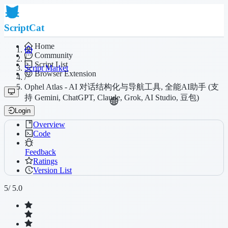
ScriptCat
Home
Community
/
Script List
Script Market
Browser Extension
/
Ophel Atlas - AI 对话结构化与导航工具, 全能AI助手 (支
持 Gemini, ChatGPT, Claude, Grok, AI Studio, 豆包)
Login
Overview
Code
Feedback
Ratings
Version List
5
/ 5.0