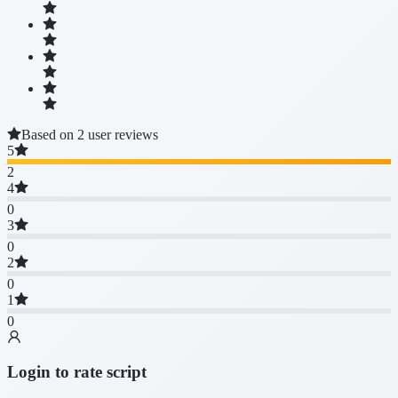
Based on 2 user reviews
5
2
4
0
3
0
2
0
1
0
Login to rate script