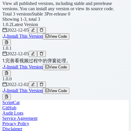
View all published versions, including stable and prerelease
versions. You can install any version or view its source code.
Total 3 versions
Stable 3
Pre-release 0
Showing 1-3, total 3
1.0.2
Latest Version
2022-12-05
Install This Version
View Code
1.0.1
2022-12-05
1.完善看视频过程中的弹窗处理。
Install This Version
View Code
1.0.0
2022-12-02
Install This Version
View Code
ScriptCat
GitHub
Audit Logs
Service Agreement
Privacy Policy
Disclaimer