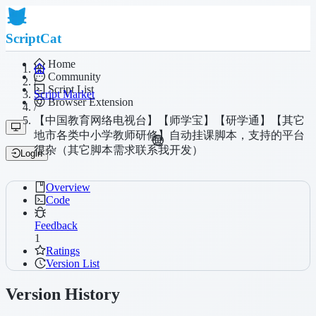
ScriptCat
Home
Community
/
Script List
Script Market
Browser Extension
/
【中国教育网络电视台】【师学宝】【研学通】【其它
地市各类中小学教师研修】自动挂课脚本，支持的平台
很杂（其它脚本需求联系我开发）
Login
Overview
Code
Feedback
1
Ratings
Version List
Version History