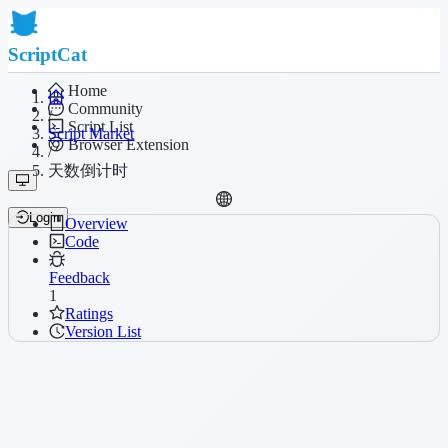
ScriptCat
Home
Community
/
Script List
Script Market
Browser Extension
/
天数倒计时
Login
Overview
Code
Feedback
1
Ratings
Version List