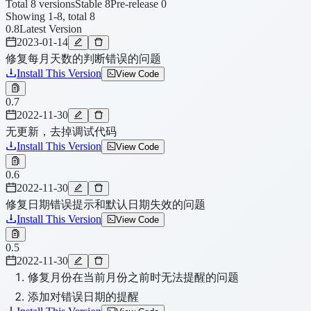
Total 8 versions
Stable 8
Pre-release 0
Showing 1-8, total 8
0.8
Latest Version
2023-01-14
修复每月天数的判断错误的问题
Install This Version
View Code
0.7
2022-11-30
无更新，去掉调试代码
Install This Version
View Code
0.6
2022-11-30
修复日期错误提示和默认日期失效的问题
Install This Version
View Code
0.5
2022-11-30
修复月份在当前月份之前时无法提醒的问题
添加对错误日期的提醒