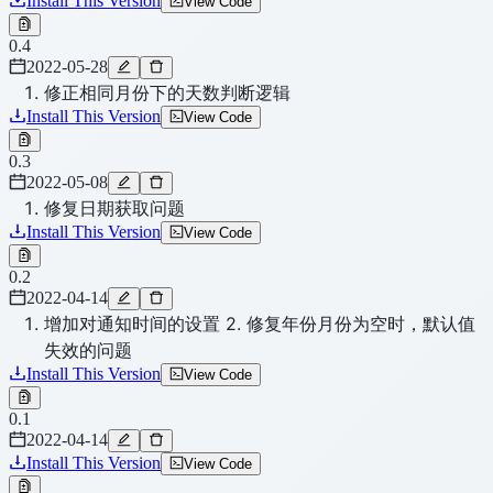
Install This Version
View Code
0.4
2022-05-28
修正相同月份下的天数判断逻辑
Install This Version
View Code
0.3
2022-05-08
修复日期获取问题
Install This Version
View Code
0.2
2022-04-14
增加对通知时间的设置 2. 修复年份月份为空时，默认值
失效的问题
Install This Version
View Code
0.1
2022-04-14
Install This Version
View Code