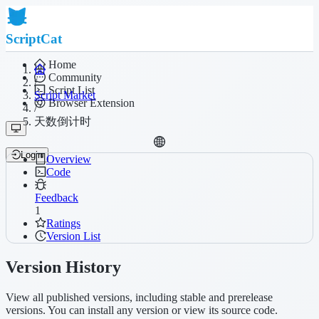
ScriptCat
Home
Community
/
Script List
Script Market
Browser Extension
/
天数倒计时
Login
Overview
Code
Feedback
1
Ratings
Version List
Version History
View all published versions, including stable and prerelease
versions. You can install any version or view its source code.