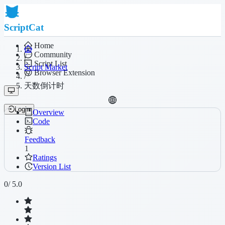
ScriptCat
Home
Community
/
Script List
Script Market
Browser Extension
/
天数倒计时
Login
Overview
Code
Feedback
1
Ratings
Version List
0
/ 5.0