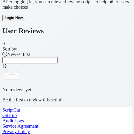
After logging in, you can rate and review scripts to help other users
make choices
Login Now
User Reviews
0
Sort by:
Newest first
No reviews yet
Be the first to review this script!
ScriptCat
GitHub
Audit Logs
Service Agreement
Privacy Policy