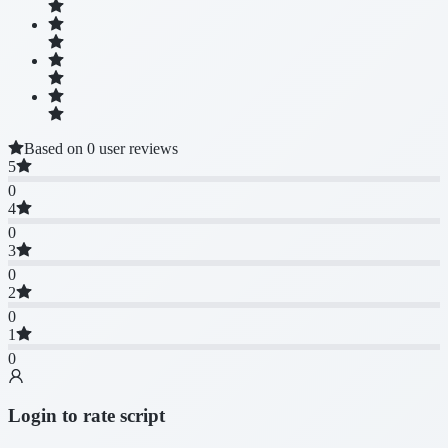
Based on 0 user reviews
5
0
4
0
3
0
2
0
1
0
Login to rate script